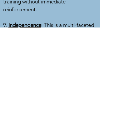
training without immediate
reinforcement.
9.
Independence
: This is a multi-faceted
concept. Can your dog work a distance
away from you, sometimes in multilevel
tasks, and still respond? Can your dog
rest calmly by themselves, without
having to be right next to you?
10.
Novelty
: New objects, sights, smells,
sounds, environments. What a dog
considers novel will vary from dog to
dog, and even day to day with the same
dog. It's important for your dog to
respond to novelty by recovering quickly
and moving on (disengaging).