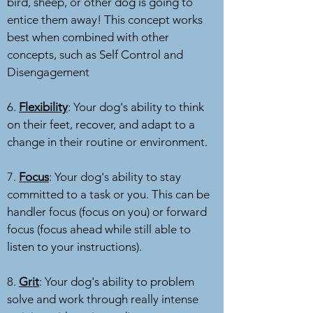
bird, sheep, or other dog is going to
entice them away! This concept works
best when combined with other
concepts, such as Self Control and
Disengagement
6.
Flexibility
: Your dog's ability to think
on their feet, recover, and adapt to a
change in their routine or environment.
7.
Focus
: Your dog's ability to stay
committed to a task or you. This can be
handler focus (focus on you) or forward
focus (focus ahead while still able to
listen to your instructions).
8.
Grit
: Your dog's ability to problem
solve and work through really intense