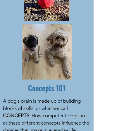
Concepts 101
A dog's brain is made up of building
blocks of skills, or what we call
CONCEPTS
. How competent dogs are
at these different concepts influence the
choices they make in everyday life.