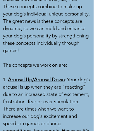
These concepts combine to make up
your dog's individual unique personality.
The great news is these concepts are
dynamic, so we can mold and enhance
your dog's personality by strengthening
these concepts individually through
games!
The concepts we work on are:
1.
Arousal Up/Arousal Down
: Your dog's
arousal is up when they are "reacting"
due to an increased state of excitement,
frustration, fear or over stimulation.
There are times when we want to
increase our dog's excitement and
speed - in games or during
competitions, for example. However, it's