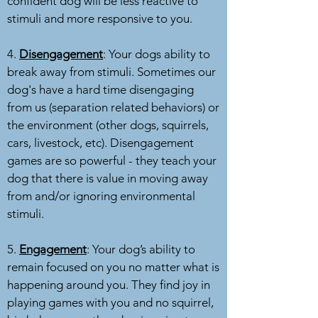
confident dog will be less reactive to
stimuli and more responsive to you.
4.
Disengagement
: Your dogs ability to
break away from stimuli. Sometimes our
dog's have a hard time disengaging
from us (separation related behaviors) or
the environment (other dogs, squirrels,
cars, livestock, etc). Disengagement
games are so powerful - they teach your
dog that there is value in moving away
from and/or ignoring environmental
stimuli.
5.
Engagement
: Your dog’s ability to
remain focused on you no matter what is
happening around you. They find joy in
playing games with you and no squirrel,