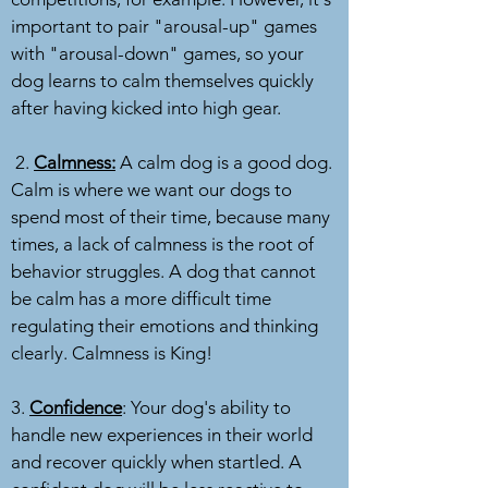
important to pair "arousal-up" games
with "arousal-down" games, so your
dog learns to calm themselves quickly
after having kicked into high gear.
2.
Calmness:
A calm dog is a good dog.
Calm is where we want our dogs to
spend most of their time, because many
times, a lack of calmness is the root of
behavior struggles. A dog that cannot
be calm has a more difficult time
regulating their emotions and thinking
clearly. Calmness is King!
3.
Confidence
: Your dog's ability to
handle new experiences in their world
and recover quickly when startled. A