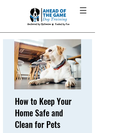
How to Keep Your
Home Safe and
Clean for Pets