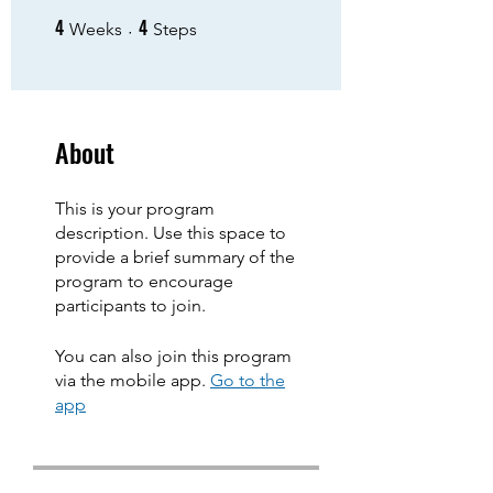
4
4
4 Weeks
4 Steps
Weeks
Steps
About
This is your program
description. Use this space to
provide a brief summary of the
program to encourage
participants to join.
You can also join this program
via the mobile app.
Go to the
app