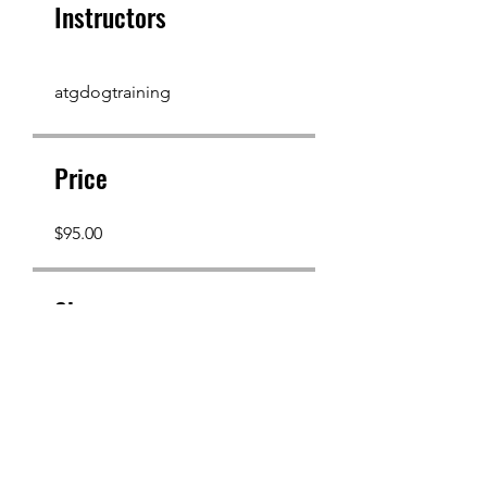
Instructors
atgdogtraining
Price
$95.00
Share
Join